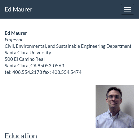
Ed Maurer
Ed Maurer
Professor
Civil, Environmental, and Sustainable Engineering Department
Santa Clara University
500 El Camino Real
Santa Clara, CA 95053-0563
tel: 408.554.2178 fax: 408.554.5474
Education