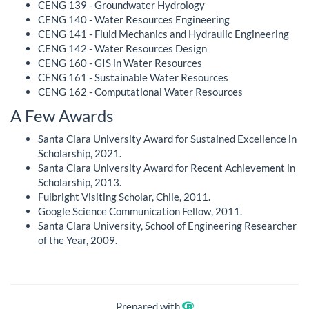
CENG 139 - Groundwater Hydrology
CENG 140 - Water Resources Engineering
CENG 141 - Fluid Mechanics and Hydraulic Engineering
CENG 142 - Water Resources Design
CENG 160 - GIS in Water Resources
CENG 161 - Sustainable Water Resources
CENG 162 - Computational Water Resources
A Few Awards
Santa Clara University Award for Sustained Excellence in
Scholarship, 2021.
Santa Clara University Award for Recent Achievement in
Scholarship, 2013.
Fulbright Visiting Scholar, Chile, 2011.
Google Science Communication Fellow, 2011.
Santa Clara University, School of Engineering Researcher
of the Year, 2009.
Prepared with