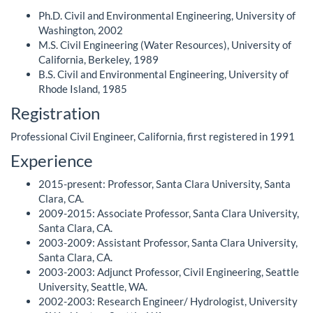
Ph.D. Civil and Environmental Engineering, University of
Washington, 2002
M.S. Civil Engineering (Water Resources), University of
California, Berkeley, 1989
B.S. Civil and Environmental Engineering, University of
Rhode Island, 1985
Registration
Professional Civil Engineer, California, first registered in 1991
Experience
2015-present: Professor, Santa Clara University, Santa
Clara, CA.
2009-2015: Associate Professor, Santa Clara University,
Santa Clara, CA.
2003-2009: Assistant Professor, Santa Clara University,
Santa Clara, CA.
2003-2003: Adjunct Professor, Civil Engineering, Seattle
University, Seattle, WA.
2002-2003: Research Engineer/ Hydrologist, University