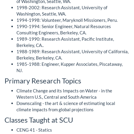
of Washington, Seattle, WA.
1998-2002: Research Assistant, University of
Washington, Seattle, WA.
1994-1998: Volunteer, Maryknoll Missioners, Peru.
1990-1994: Senior Engineer, Natural Resources
Consulting Engineers, Berkeley, CA.
1989-1990: Research Assistant, Pacific Institute,
Berkeley, CA..
1988-1989: Research Assistant, University of California,
Berkeley, Berkeley, CA.
1985-1988: Engineer, Kupper Associates, Piscataway,
NJ.
Primary Research Topics
Climate Change and its Impacts on Water - in the
Western U.S., Central and South America
Downscaling - the art & science of estimating local
climate impacts from global projections
Classes Taught at SCU
CENG 41 - Statics